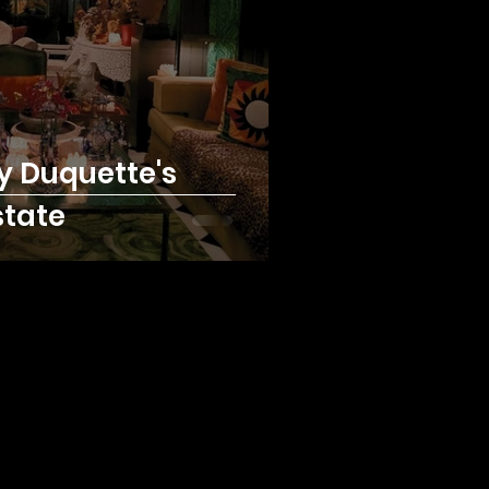
y Duquette's
state