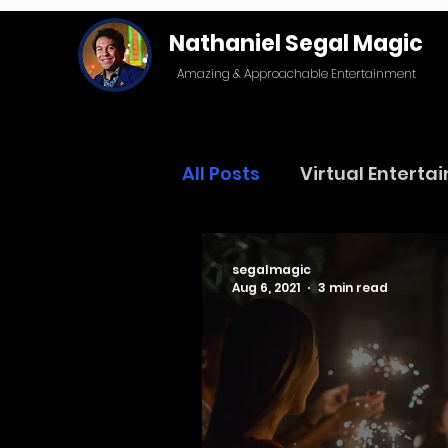
Nathaniel Segal Magic
Amazing & Approachable Entertainment
All Posts
Virtual Enterta
segalmagic
Aug 6, 2021
3 min read