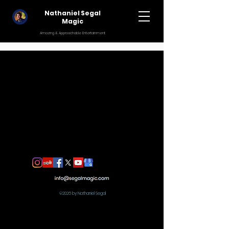
Nathaniel Segal
Magic
Amazing & Approachable Entertainment
©2026 by Nathaniel Segal