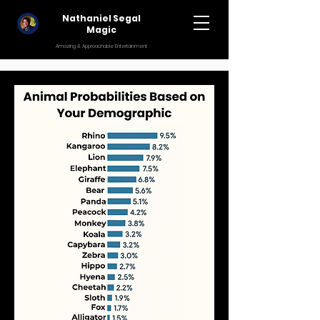
Nathaniel Segal
Magic
Amazing & Approachable Entertainment