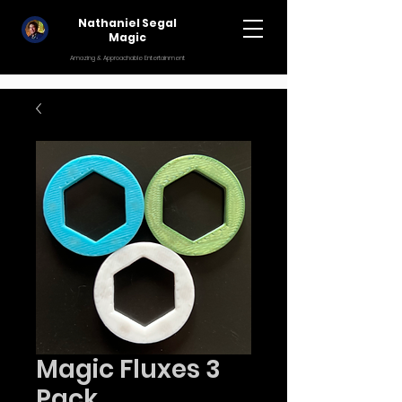
Nathaniel Segal
Magic
Amazing & Approachable Entertainment
Magic Fluxes 3
Pack