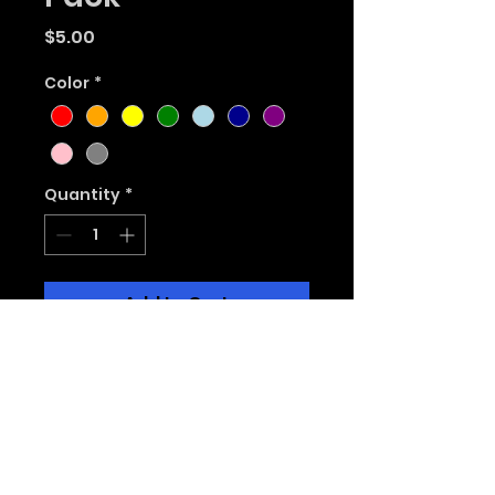
Price
$5.00
Color
*
Quantity
*
Add to Cart
Select 1 color to get a 3
pack of Magic Fluxes