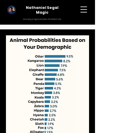
Nathaniel Segal
Magic
Amazing & Approachable Entertainment