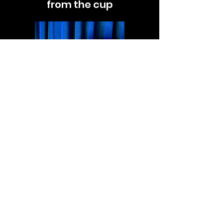
from the cup
Now all you have to do is
place the cup on the table
and when you remove your
thumb the ball will appear!
©2026 by Nathaniel Segal