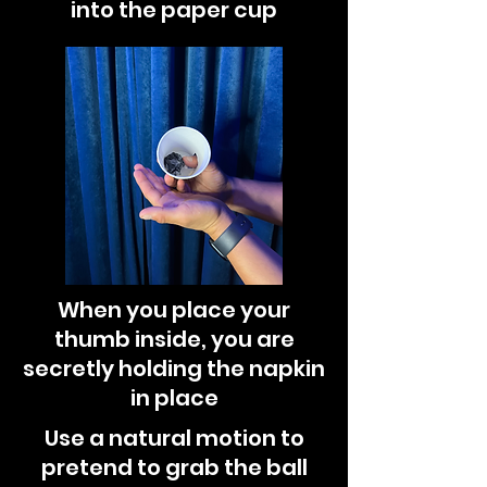
into the paper cup
When you place your
thumb inside, you are
secretly holding the napkin
in place
Use a natural motion to
pretend to grab the ball