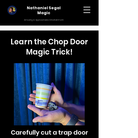
Nathaniel Segal
Magic
Amazing & Approachable Entertainment
Learn the Chop Door
Magic Trick!
Carefully cut a trap door