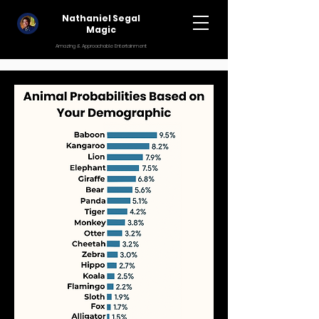
Nathaniel Segal
Magic
Amazing & Approachable Entertainment