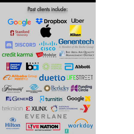
Past clients
include: